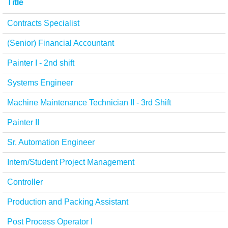
Title
Contracts Specialist
(Senior) Financial Accountant
Painter I - 2nd shift
Systems Engineer
Machine Maintenance Technician II - 3rd Shift
Painter II
Sr. Automation Engineer
Intern/Student Project Management
Controller
Production and Packing Assistant
Post Process Operator I