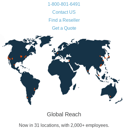
1-800-801-6491
Contact US
Find a Reseller
Get a Quote
Global Reach
Now in 31 locations, with 2,000+ employees.