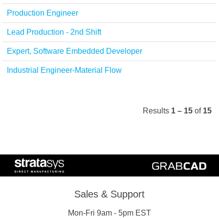
Production Engineer
Lead Production - 2nd Shift
Expert, Software Embedded Developer
Industrial Engineer-Material Flow
Results
1 – 15
of
15
Sales & Support
Mon-Fri 9am - 5pm EST