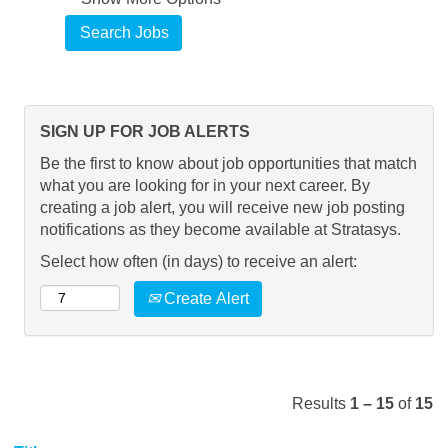
SIGN UP FOR JOB ALERTS
Be the first to know about job opportunities that match
what you are looking for in your next career. By
creating a job alert, you will receive new job posting
notifications as they become available at Stratasys.
Select how often (in days) to receive an alert:
Create Alert
Results
1 – 15
of
15