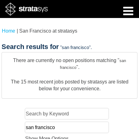
(current
Home
|
San Francisco at stratasys
page)
Search results for
"san francisco".
There are currently no open positions matching "
san
".
francisco
The 15 most recent jobs posted by stratasys are listed
below for your convenience.
Show More Options