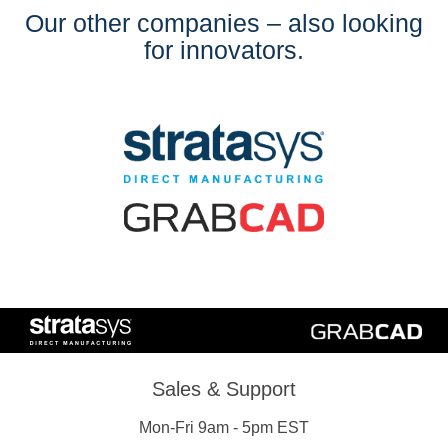
Our other companies – also looking
for innovators.
Sales & Support
Mon-Fri 9am - 5pm EST