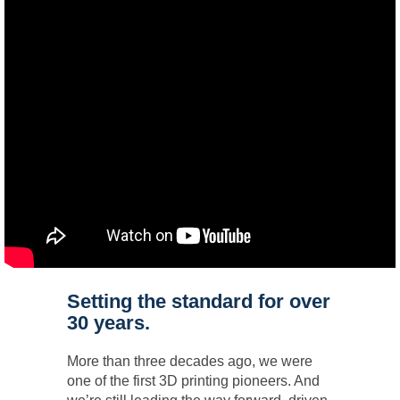
Setting the standard for over
30 years.
More than three decades ago, we were
one of the first 3D printing pioneers. And