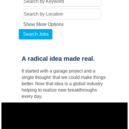
Show More Options
A radical idea made real.
It started with a garage project and a
single thought: that we could make things
better. Now that idea is a global industry
helping to realize new breakthroughs
every day.