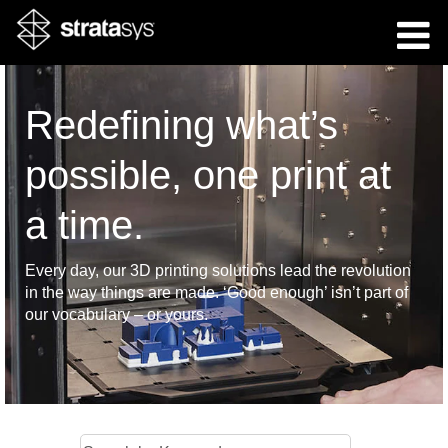
Redefining what’s
possible, one print at
a time.
Every day, our 3D printing solutions lead the revolution
in the way things are made. ‘Good enough’ isn’t part of
our vocabulary – or yours.