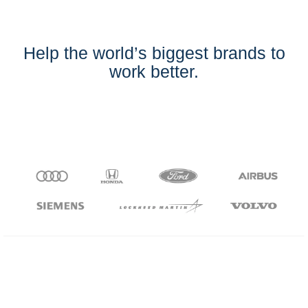
Help the world’s biggest brands to
work better.