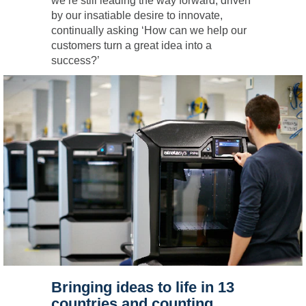
we’re still leading the way forward, driven
by our insatiable desire to innovate,
continually asking ‘How can we help our
customers turn a great idea into a
success?’
Bringing ideas to life in 13
countries and counting.