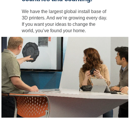
We have the largest global install base of
3D printers. And we’re growing every day.
If you want your ideas to change the
world, you’ve found your home.