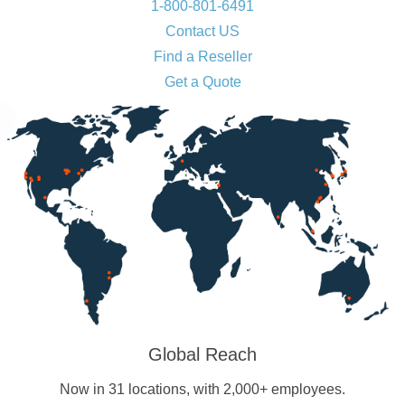
1-800-801-6491
Contact US
Find a Reseller
Get a Quote
Global Reach
Now in 31 locations, with 2,000+ employees.