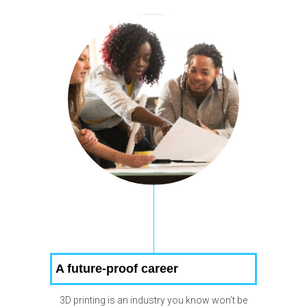
A future-proof career
3D printing is an industry you know won’t be