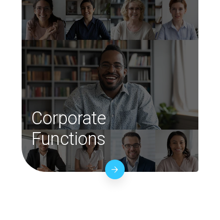
Corporate
Functions