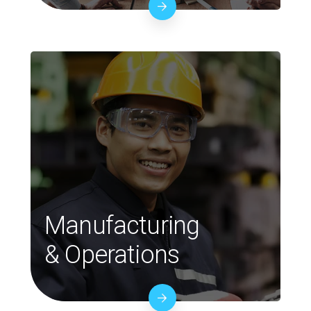
Manufacturing
& Operations