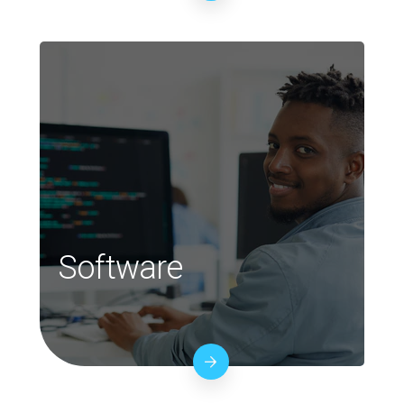
Software