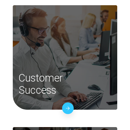
Customer
Success