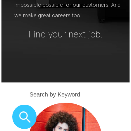
impossible possible for our customers. And
we make great careers too.
Find your next job.