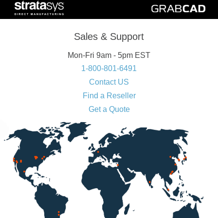
Sales & Support
Mon-Fri 9am - 5pm EST
1-800-801-6491
Contact US
Find a Reseller
Get a Quote