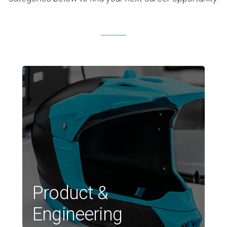
Product &
Engineering