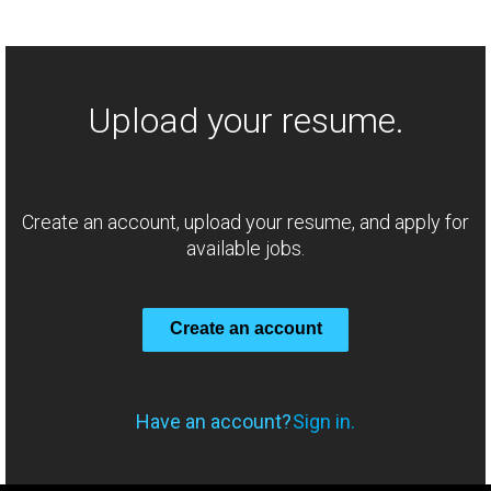
Upload your resume.
Create an account, upload your resume, and apply for
available jobs.
Create an account
Have an account?
Sign in.