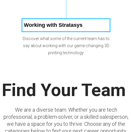
Working with Stratasys
Discover what some of the current team has to
say about working with our game-changing 3D
printing technology.
Find Your Team
We are a diverse team. Whether you are tech
professional, a problem-solver, or a skilled salesperson,
we have a space for you to thrive. Choose any of the
categories below to find your next career opportunity.