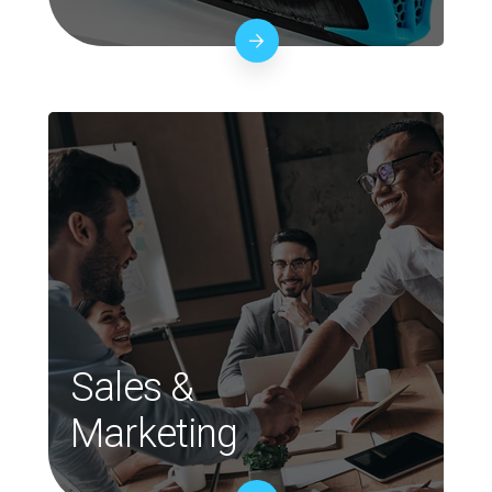
Sales &
Marketing