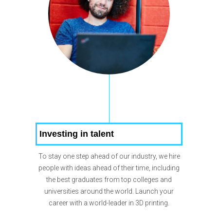
Investing in talent
To stay one step ahead of our industry, we hire
people with ideas ahead of their time, including
the best graduates from top colleges and
universities around the world. Launch your
career with a world-leader in 3D printing.