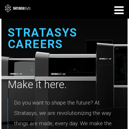
STRATASYS
CAREERS
Make it here.
Do you want to shape the future? At
Stratasys, we are revolutionizing the way
things are made, every day. We make the