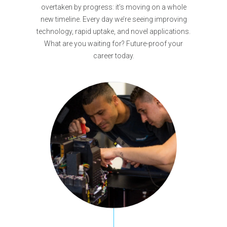
overtaken by progress: it’s moving on a whole
new timeline. Every day we’re seeing improving
technology, rapid uptake, and novel applications.
What are you waiting for? Future-proof your
career today.