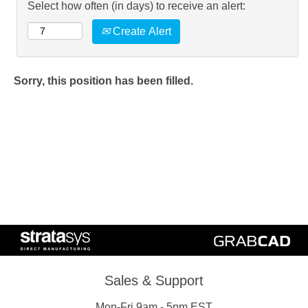
Select how often (in days) to receive an alert:
Create Alert
Sorry, this position has been filled.
Sales & Support
Mon-Fri 9am - 5pm EST