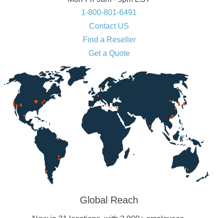
1-800-801-6491
Contact US
Find a Reseller
Get a Quote
Global Reach