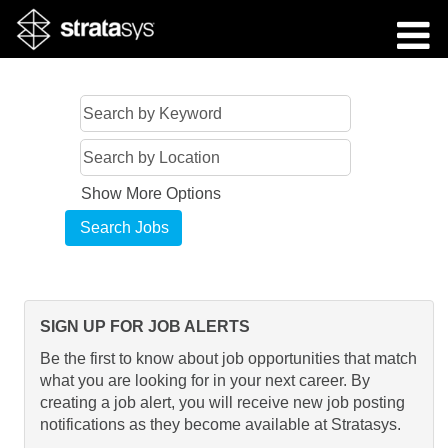
Show More Options
SIGN UP FOR JOB ALERTS
Be the first to know about job opportunities that match
what you are looking for in your next career. By
creating a job alert, you will receive new job posting
notifications as they become available at Stratasys.