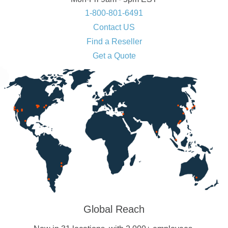
1-800-801-6491
Contact US
Find a Reseller
Get a Quote
Global Reach