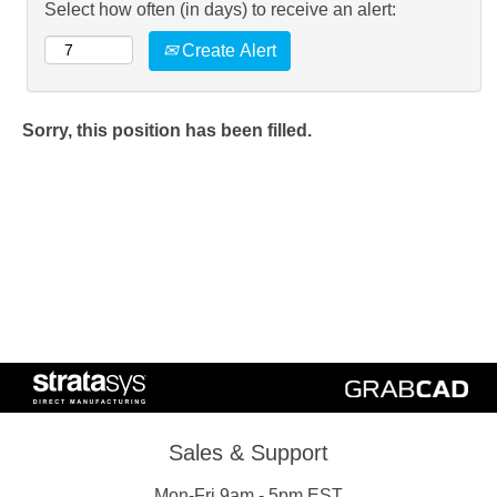
Select how often (in days) to receive an alert:
Create Alert
Sorry, this position has been filled.
Sales & Support
Mon-Fri 9am - 5pm EST