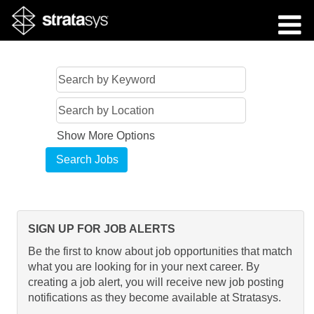
Show More Options
SIGN UP FOR JOB ALERTS
Be the first to know about job opportunities that match
what you are looking for in your next career. By
creating a job alert, you will receive new job posting
notifications as they become available at Stratasys.