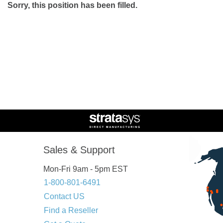
Sorry, this position has been filled.
Sales & Support
Mon-Fri 9am - 5pm EST
1-800-801-6491
Contact US
Find a Reseller