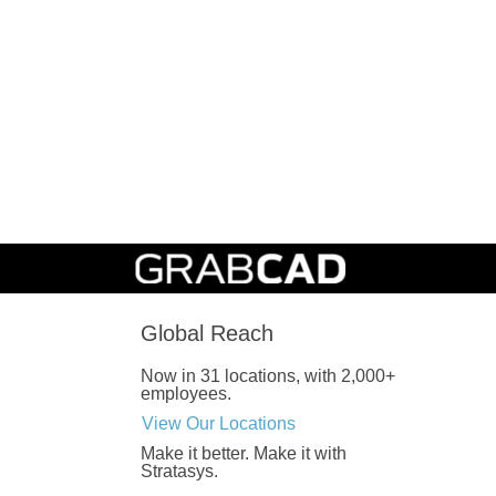
Global Reach
Now in 31 locations, with 2,000+
employees.
View Our Locations
Make it better.
Make it with
Stratasys.