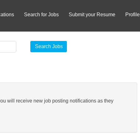
ations
Search for Jobs
Submit your Resume
Profile
you will receive new job posting notifications as they