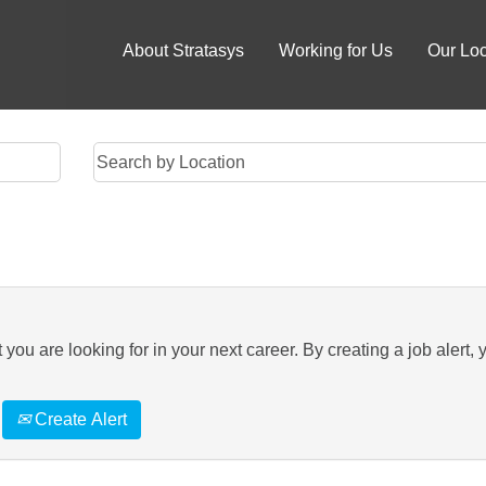
About Stratasys
Working for Us
Our Loc
you are looking for in your next career. By creating a job alert, 
Create Alert