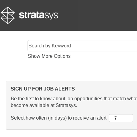
Show More Options
SIGN UP FOR JOB ALERTS
Be the first to know about job opportunities that match what 
become available at Stratasys.
Select how often (in days) to receive an alert: