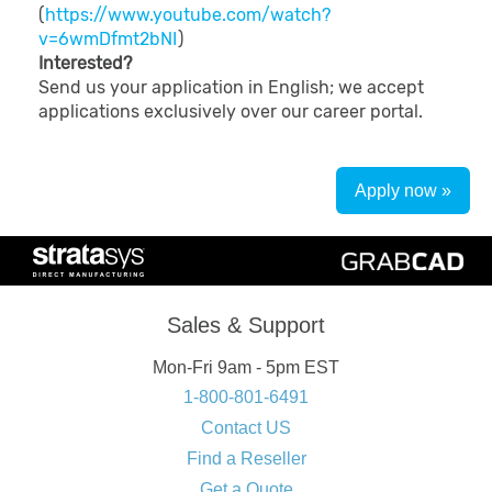
(
https://www.youtube.com/watch?
v=6wmDfmt2bNI
)
Interested?
Send us your application in English; we accept
applications exclusively over our career portal.
Apply now »
Sales & Support
Mon-Fri 9am - 5pm EST
1-800-801-6491
Contact US
Find a Reseller
Get a Quote