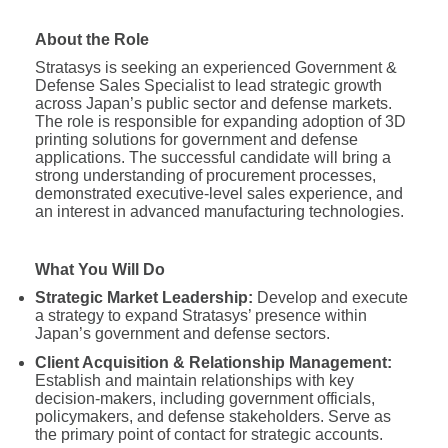
About the Role
Stratasys is seeking an experienced Government &
Defense Sales Specialist to lead strategic growth
across Japan’s public sector and defense markets.
The role is responsible for expanding adoption of 3D
printing solutions for government and defense
applications. The successful candidate will bring a
strong understanding of procurement processes,
demonstrated executive-level sales experience, and
an interest in advanced manufacturing technologies.
What You Will Do
Strategic Market Leadership:
Develop and execute
a strategy to expand Stratasys’ presence within
Japan’s government and defense sectors.
Client Acquisition & Relationship Management:
Establish and maintain relationships with key
decision-makers, including government officials,
policymakers, and defense stakeholders. Serve as
the primary point of contact for strategic accounts.