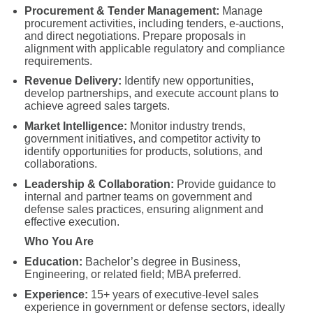
Procurement & Tender Management:
Manage
procurement activities, including tenders, e-auctions,
and direct negotiations. Prepare proposals in
alignment with applicable regulatory and compliance
requirements.
Revenue Delivery:
Identify new opportunities,
develop partnerships, and execute account plans to
achieve agreed sales targets.
Market Intelligence:
Monitor industry trends,
government initiatives, and competitor activity to
identify opportunities for products, solutions, and
collaborations.
Leadership & Collaboration:
Provide guidance to
internal and partner teams on government and
defense sales practices, ensuring alignment and
effective execution.
Who You Are
Education:
Bachelor’s degree in Business,
Engineering, or related field; MBA preferred.
Experience:
15+ years of executive-level sales
experience in government or defense sectors, ideally