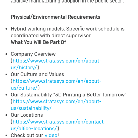
additive manufacturing adoption in the public sector.
Physical/Environmental Requirements
Hybrid working models. Specific work schedule is
coordinated with direct supervisor.
What You Will Be Part Of
Company Overview
(
https://www.stratasys.com/en/about-
us/history/
)
Our Culture and Values
(
https://www.stratasys.com/en/about-
us/culture/
)
Our Sustainability “3D Printing a Better Tomorrow”
(
https://www.stratasys.com/en/about-
us/sustainability/
Our Locations
(
https://www.stratasys.com/en/contact-
us/office-locations/
)
Check out our
video
!