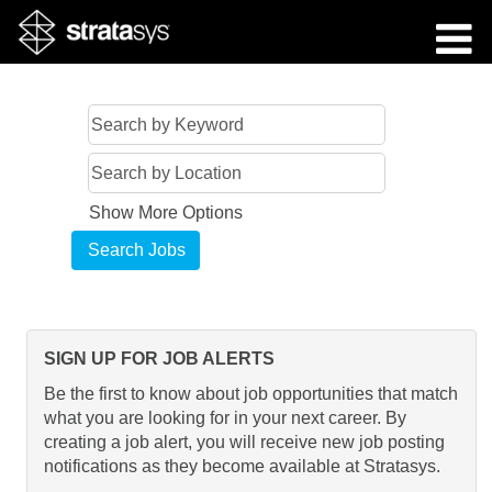
Show More Options
SIGN UP FOR JOB ALERTS
Be the first to know about job opportunities that match
what you are looking for in your next career. By
creating a job alert, you will receive new job posting
notifications as they become available at Stratasys.