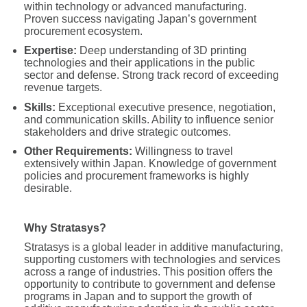
within technology or advanced manufacturing.
Proven success navigating Japan’s government
procurement ecosystem.
Expertise:
Deep understanding of 3D printing
technologies and their applications in the public
sector and defense. Strong track record of exceeding
revenue targets.
Skills:
Exceptional executive presence, negotiation,
and communication skills. Ability to influence senior
stakeholders and drive strategic outcomes.
Other Requirements:
Willingness to travel
extensively within Japan. Knowledge of government
policies and procurement frameworks is highly
desirable.
Why Stratasys?
Stratasys is a global leader in additive manufacturing,
supporting customers with technologies and services
across a range of industries. This position offers the
opportunity to contribute to government and defense
programs in Japan and to support the growth of