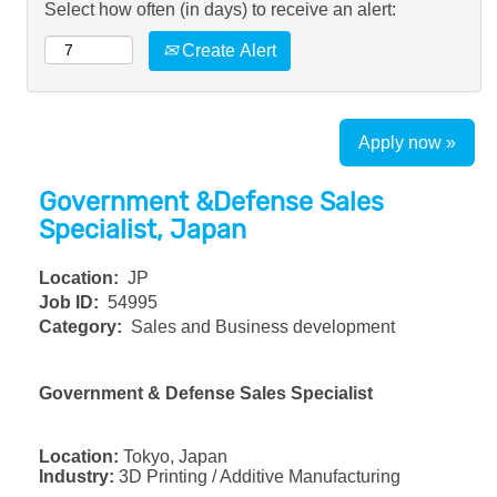
Select how often (in days) to receive an alert:
Create Alert
Apply now »
Government &Defense Sales
Specialist, Japan
Location:
JP
Job ID:
54995
Category:
Sales and Business development
Government & Defense Sales Specialist
Location:
Tokyo, Japan
Industry:
3D Printing / Additive Manufacturing