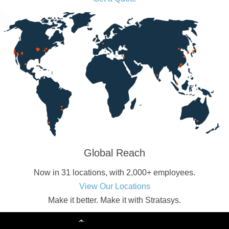
Global Reach
Now in 31 locations, with 2,000+ employees.
View Our Locations
Make it better.
Make it with Stratasys.