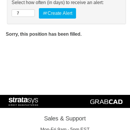
Select how often (in days) to receive an alert:
Create Alert
Sorry, this position has been filled.
Sales & Support
Mon-Fri 9am - 5pm EST