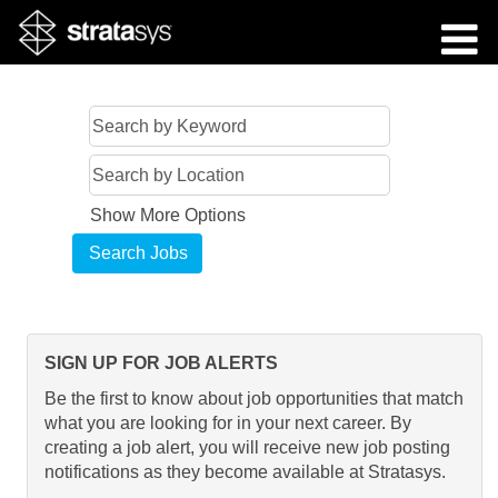
Show More Options
SIGN UP FOR JOB ALERTS
Be the first to know about job opportunities that match
what you are looking for in your next career. By
creating a job alert, you will receive new job posting
notifications as they become available at Stratasys.