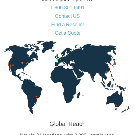
1-800-801-6491
Contact US
Find a Reseller
Get a Quote
Global Reach