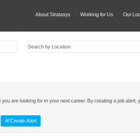
About Stratasys
Working for Us
Our Loc
you are looking for in your next career. By creating a job alert, 
Create Alert