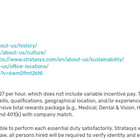
out-us/history/
n/about-us/culture/
ps://www.stratasys.com/en/about-us/sustainability/
us/office-locations/
ch?v=6wmDfmt2bNI
 $27 per hour, which does not include variable incentive pay. 
ills, qualifications, geographical location, and/or experienc
nsive total rewards package (e.g., Medical, Dental & Vision,
and 401(k) with company match.
able to perform each essential duty satisfactorily. Stratasy
law, all persons hired will be required to verify identity and 