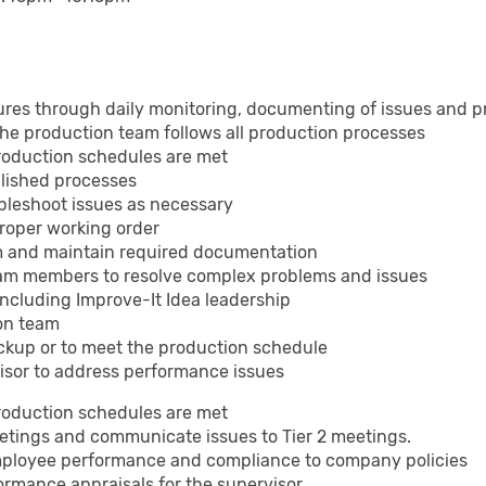
res through daily monitoring, documenting of issues and p
the production team follows all production processes
production schedules are met
blished processes
bleshoot issues as necessary
proper working order
eam and maintain required documentation
eam members to resolve complex problems and issues
including Improve-It Idea leadership
ion team
ckup or to meet the production schedule
isor to address performance issues
production schedules are met
eetings and communicate issues to Tier 2 meetings.
mployee performance and compliance to company policies
ormance appraisals for the supervisor