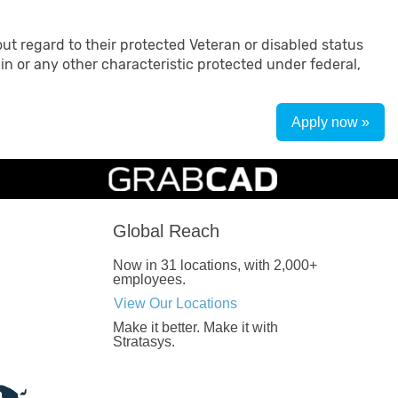
ut regard to their protected Veteran or disabled status
rigin or any other characteristic protected under federal,
Apply now »
Global Reach
Now in 31 locations, with 2,000+
employees.
View Our Locations
Make it better.
Make it with
Stratasys.