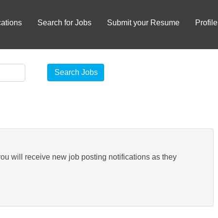
ations
Search for Jobs
Submit your Resume
Profile
you will receive new job posting notifications as they