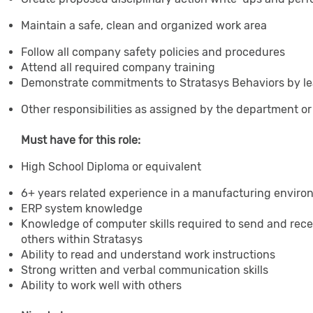
Maintain a safe, clean and organized work area
Follow all company safety policies and procedures
Attend all required company training
Demonstrate commitments to Stratasys Behaviors by le
Other responsibilities as assigned by the department 
Must have for this role:
High School Diploma or equivalent
6+ years related experience in a manufacturing envir
ERP system knowledge
Knowledge of computer skills required to send and rec
others within Stratasys
Ability to read and understand work instructions
Strong written and verbal communication skills
Ability to work well with others