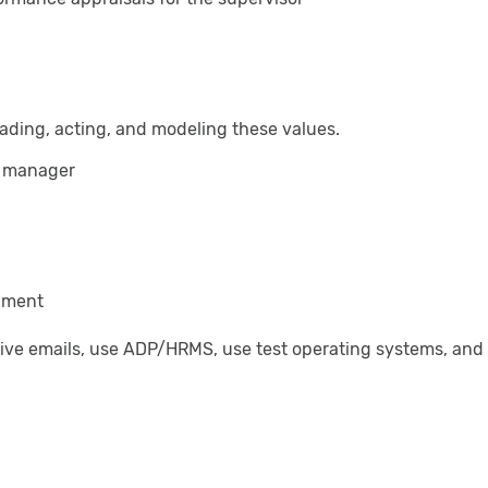
ading, acting, and modeling these values.
or manager
onment
eive emails, use ADP/HRMS, use test operating systems, and