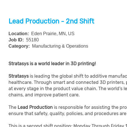
Lead Production - 2nd Shift
Location:
Eden Prairie, MN, US
Job ID:
55180
Category:
Manufacturing & Operations
Stratasys is a world leader in 3D printing!
Stratasys
is leading the global shift to additive manuf
healthcare. Through smart and connected 3D printers, 
at every stage in the product value chain. The world’s 
chains, and improve patient care.
The
Lead Production
is responsible for assisting the pr
ensure that safety, quality, policies, and procedures a
This is a second shift position; Monday Through Frida