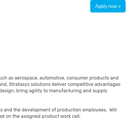
Apply now »
es such as aerospace, automotive, consumer products and
nd, Stratasys solutions deliver competitive advantages
 design, bring agility to manufacturing and supply
ties and the development of production employees. Will
ead on the assigned product work cell.