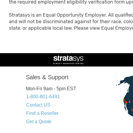
the required employment eligibility verification form up
Stratasys is an Equal Opportunity Employer. All qualifie
and will not be discriminated against for their race, color
state, or applicable local law. Please view Equal Emp
Sales & Support
Mon-Fri 9am - 5pm EST
1-800-801-6491
Contact US
Find a Reseller
Get a Quote