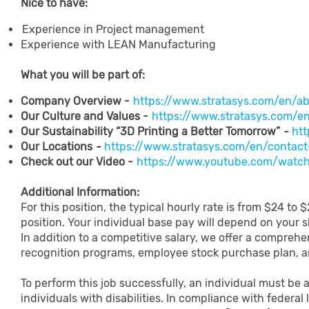
Nice to have:
Experience in Project management
Experience with LEAN Manufacturing
What​ ​you​ ​will​ ​be​ ​part​ ​of:
Company Overview -
https://www.stratasys.com/en/ab
Our Culture and Values -
https://www.stratasys.com/e
Our Sustainability “3D Printing a Better Tomorrow”
-
htt
Our Locations
-
https://www.stratasys.com/en/contact-
Check out our Video -
https://www.youtube.com/wat
Additional Information:
For this position, the typical hourly rate is from $24 to
position. Your individual base pay will depend on your sk
In addition to a competitive salary, we offer a comprehe
recognition programs, employee stock purchase plan, 
To perform this job successfully, an individual must be 
individuals with disabilities. In compliance with federal 