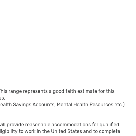
This range represents a good faith estimate for this
es.
 Health Savings Accounts, Mental Health Resources etc.),
s will provide reasonable accommodations for qualified
eligibility to work in the United States and to complete