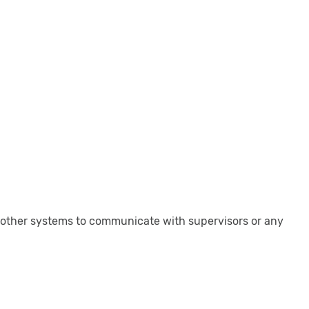
 other systems to communicate with supervisors or any