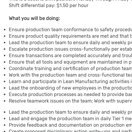
Shift differential pay: $1.50 per hour
What you will be doing:
Ensure production team conformance to safety procedu
Ensure product quality requirements are met and that 
Lead the production team to ensure daily and weekly 
Escalate production issues cross-functionally per esta
Ensure transactions are completed accurately and trou
Ensure that all tools and equipment are maintained in 
Coordinate training and certification of production t
Work with the production team and cross-functional t
Learn and participate in Lean Manufacturing activities 
Lead the onboarding of new employees in the product
Execute production processes as needed to provide ba
Resolve teamwork issues on the team; Work with superv
Lead the production team to ensure daily and weekly 
Lead and engage the production team in daily Tier 1 m
Provide feedback and documentation on production e
Create proposed disciplinary action write-ups and perf