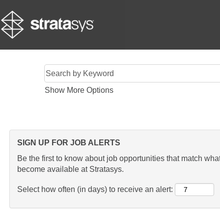
Show More Options
SIGN UP FOR JOB ALERTS
Be the first to know about job opportunities that match what 
become available at Stratasys.
Select how often (in days) to receive an alert: