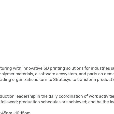
acturing with innovative 3D printing solutions for industri
polymer materials, a software ecosystem, and parts on dema
leading organizations turn to Stratasys to transform product
oduction leadership in the daily coordination of work activi
re followed; production schedules are achieved; and be the l
y 1:45pm -10:15pm