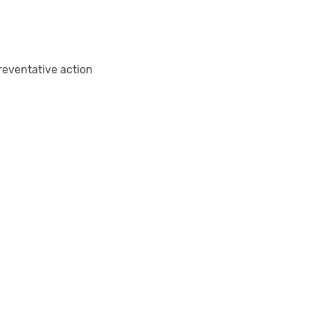
reventative action