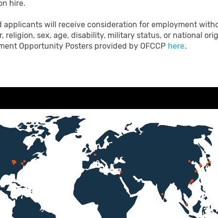
on hire.
d applicants will receive consideration for employment witho
, religion, sex, age, disability, military status, or national o
loyment Opportunity Posters provided by OFCCP
here
.