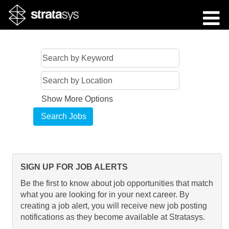
Show More Options
SIGN UP FOR JOB ALERTS
Be the first to know about job opportunities that match
what you are looking for in your next career. By
creating a job alert, you will receive new job posting
notifications as they become available at Stratasys.