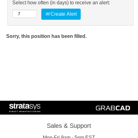
Select how often (in days) to receive an alert:
Create Alert
Sorry, this position has been filled.
Sales & Support
Mon-Fri 9am - 5pm EST