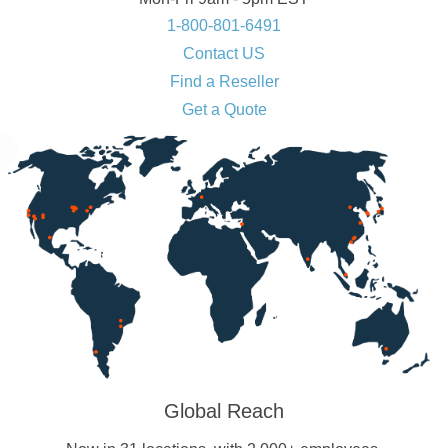
1-800-801-6491
Contact US
Find a Reseller
Get a Quote
Global Reach