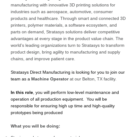
manufacturing with innovative 3D printing solutions for
industries such as aerospace, automotive, consumer
products and healthcare. Through smart and connected 3D
printers, polymer materials, a software ecosystem, and
parts on demand, Stratasys solutions deliver competitive
advantages at every stage in the product value chain. The
world’s leading organizations turn to Stratasys to transform
product design, bring agility to manufacturing and supply
chains, and improve patient care.
Stratasys Direct Manufacturing is looking for you to join our
team as a
Machine Operator
at our Belton, TX facility.
In this role
, you will perform low-level maintenance and
operation of all production equipment. You will be
responsible for ensuring high up time and high-quality
prototypes being produced
What you will be doing: