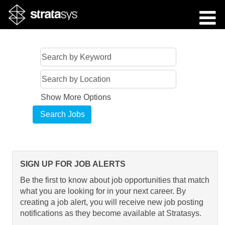
Show More Options
SIGN UP FOR JOB ALERTS
Be the first to know about job opportunities that match
what you are looking for in your next career. By
creating a job alert, you will receive new job posting
notifications as they become available at Stratasys.