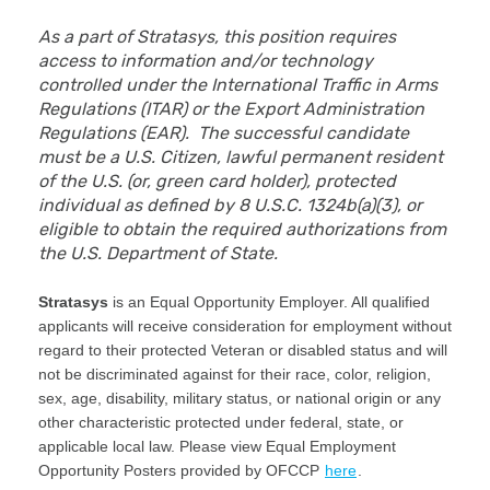
As a part of Stratasys, this position requires
access to information and/or technology
controlled under the International Traffic in Arms
Regulations (ITAR) or the Export Administration
Regulations (EAR). The successful candidate
must be a U.S. Citizen, lawful permanent resident
of the U.S. (or, green card holder), protected
individual as defined by 8 U.S.C. 1324b(a)(3), or
eligible to obtain the required authorizations from
the U.S. Department of State.
Stratasys
is an Equal Opportunity Employer. All qualified
applicants will receive consideration for employment without
regard to their protected Veteran or disabled status and will
not be discriminated against for their race, color, religion,
sex, age, disability, military status, or national origin or any
other characteristic protected under federal, state, or
applicable local law. Please view Equal Employment
Opportunity Posters provided by OFCCP
here
.