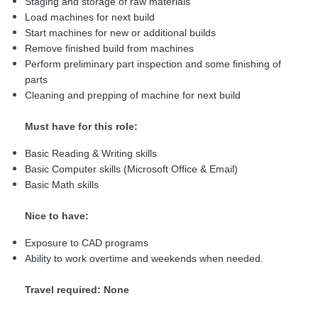
Staging and storage of raw materials
Load machines for next build
Start machines for new or additional builds
Remove finished build from machines
Perform preliminary part inspection and some finishing of
parts
Cleaning and prepping of machine for next build
Must have for this role:
Basic Reading & Writing skills
Basic Computer skills (Microsoft Office & Email)
Basic Math skills
Nice to have:
Exposure to CAD programs
Ability to work overtime and weekends when needed.
Travel required: None