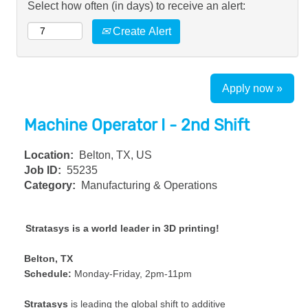
Select how often (in days) to receive an alert:
Create Alert
Apply now »
Machine Operator I - 2nd Shift
Location:
Belton, TX, US
Job ID:
55235
Category:
Manufacturing & Operations
Stratasys is a world leader in 3D printing!
Belton, TX
Schedule:
Monday-Friday, 2pm-11pm
Stratasys
is leading the global shift to additive