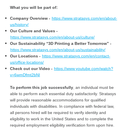
What​ ​you​ ​will​ ​be​ ​part​ ​of:
Company Overview -
https://www.stratasys.com/en/about-
us/history/
Our Culture and Values -
https://www.stratasys.com/en/about-us/culture/
Our Sustainability “3D Printing a Better Tomorrow”
-
https://www.stratasys.com/en/about-us/sustainability/
Our Locations
-
https://www.stratasys.com/en/contact-
us/office-locations/
Check out our Video -
https://www.youtube.com/watch?
v=6wmDfmt2bNI
To perform this job successfully
, an individual must be
able to perform each essential duty satisfactorily. Stratasys
will provide reasonable accommodations for qualified
individuals with disabilities. In compliance with federal law,
all persons hired will be required to verify identity and
eligibility to work in the United States and to complete the
required employment eligibility verification form upon hire.