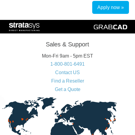
Apply now »
Sales & Support
Mon-Fri 9am - 5pm EST
1-800-801-6491
Contact US
Find a Reseller
Get a Quote