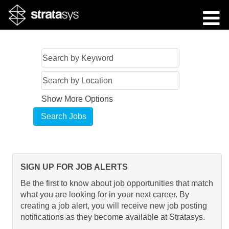
Show More Options
SIGN UP FOR JOB ALERTS
Be the first to know about job opportunities that match
what you are looking for in your next career. By
creating a job alert, you will receive new job posting
notifications as they become available at Stratasys.