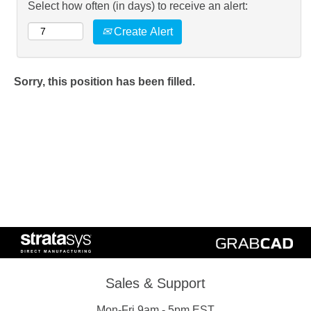
Select how often (in days) to receive an alert:
Create Alert
Sorry, this position has been filled.
Sales & Support
Mon-Fri 9am - 5pm EST