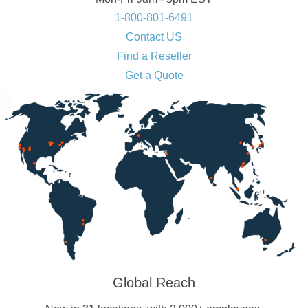
1-800-801-6491
Contact US
Find a Reseller
Get a Quote
Global Reach