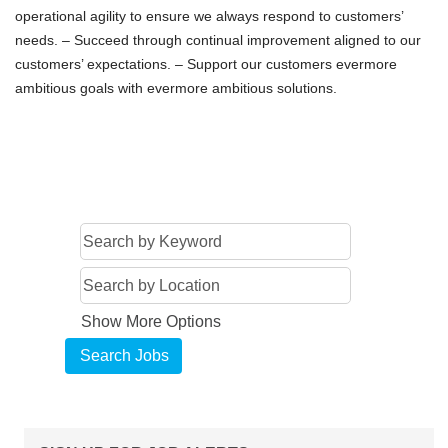
operational agility to ensure we always respond to customers’
needs. – Succeed through continual improvement aligned to our
customers’ expectations. – Support our customers evermore
ambitious goals with evermore ambitious solutions.
Show More Options