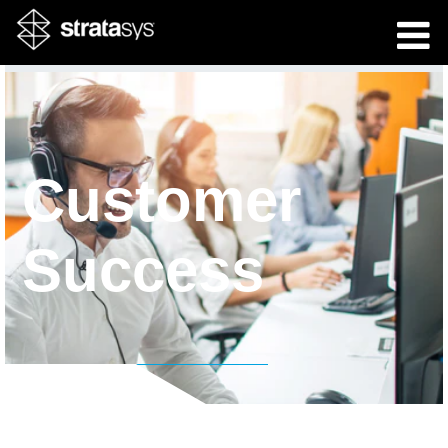
Customer
Success