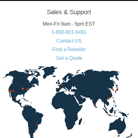
Sales & Support
Mon-Fri 9am - 5pm EST
1-800-801-6491
Contact US
Find a Reseller
Get a Quote