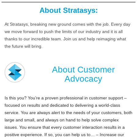
About Stratasys:
At Stratasys, breaking new ground comes with the job. Every day
we move forward to push the limits of our industry and it is all
thanks to our incredible team. Join us and help reimaging what
the future will bring.
About Customer
Advocacy
Is this you? You’re a proven professional in customer support –
focused on results and dedicated to delivering a world-class
service. You are always alert to the needs of your customers, both
large and small, and always on hand to help solve complex
issues. You ensure that every customer interaction results in a
positive experience. If so, you can help us to… – Increase our