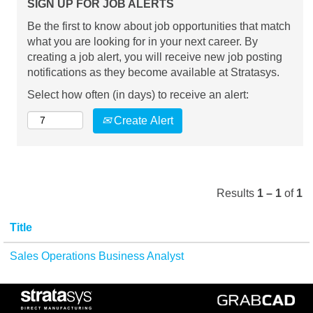
SIGN UP FOR JOB ALERTS
Be the first to know about job opportunities that match
what you are looking for in your next career. By
creating a job alert, you will receive new job posting
notifications as they become available at Stratasys.
Select how often (in days) to receive an alert:
Create Alert
Results
1 – 1
of
1
Title
Sales Operations Business Analyst