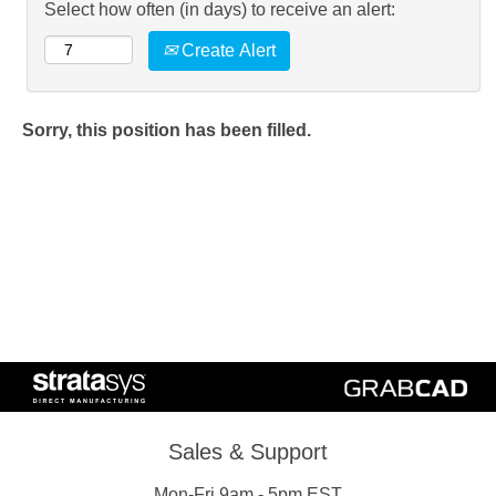
Select how often (in days) to receive an alert:
Create Alert
Sorry, this position has been filled.
Sales & Support
Mon-Fri 9am - 5pm EST