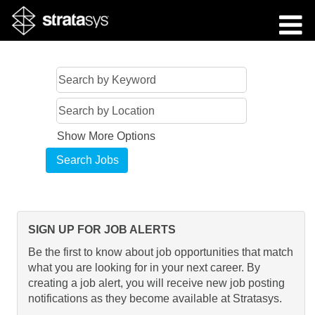
Show More Options
SIGN UP FOR JOB ALERTS
Be the first to know about job opportunities that match
what you are looking for in your next career. By
creating a job alert, you will receive new job posting
notifications as they become available at Stratasys.