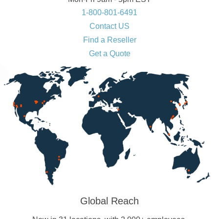
1-800-801-6491
Contact US
Find a Reseller
Get a Quote
Global Reach